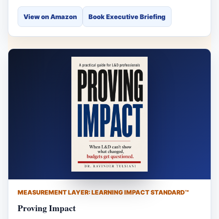
View on Amazon
Book Executive Briefing
MEASUREMENT LAYER: LEARNING IMPACT STANDARD™
Proving Impact