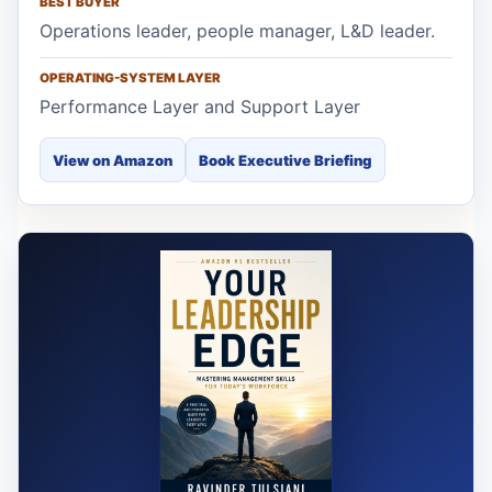
BEST BUYER
Operations leader, people manager, L&D leader.
OPERATING-SYSTEM LAYER
Performance Layer and Support Layer
View on Amazon
Book Executive Briefing