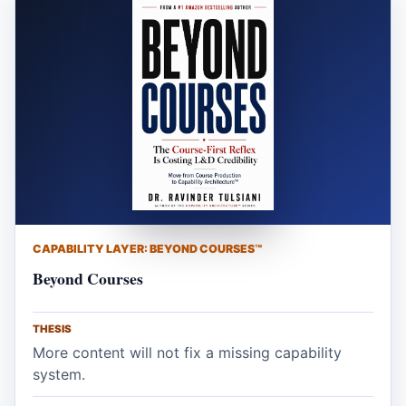
CAPABILITY LAYER: BEYOND COURSES™
Beyond Courses
THESIS
More content will not fix a missing capability
system.