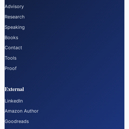
Advisory
Research
Speaking
Books
Contact
Tools
Proof
External
LinkedIn
Amazon Author
Goodreads