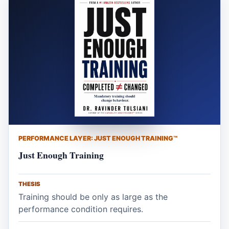
PERFORMANCE LAYER: JUST ENOUGH TRAINING™
Just Enough Training
THESIS
Training should be only as large as the
performance condition requires.