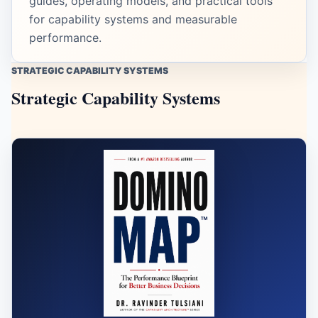
guides, operating models, and practical tools
for capability systems and measurable
performance.
STRATEGIC CAPABILITY SYSTEMS
Strategic Capability Systems