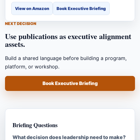
View on Amazon
Book Executive Briefing
NEXT DECISION
Use publications as executive alignment
assets.
Build a shared language before building a program,
platform, or workshop.
Book Executive Briefing
Briefing Questions
What decision does leadership need to make?