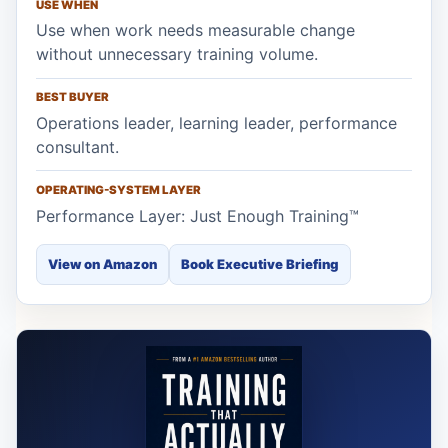
USE WHEN
Use when work needs measurable change
without unnecessary training volume.
BEST BUYER
Operations leader, learning leader, performance
consultant.
OPERATING-SYSTEM LAYER
Performance Layer: Just Enough Training™
View on Amazon
Book Executive Briefing