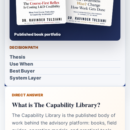
Published book portfolio
DECISION PATH
Thesis
Use When
Best Buyer
System Layer
DIRECT ANSWER
What is The Capability Library?
The Capability Library is the published body of
work behind the advisory platform: books, field