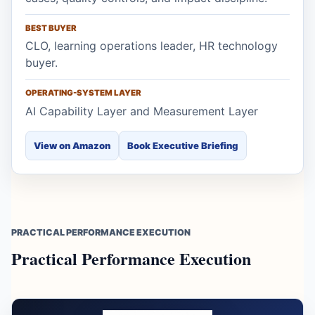
BEST BUYER
CLO, learning operations leader, HR technology
buyer.
OPERATING-SYSTEM LAYER
AI Capability Layer and Measurement Layer
View on Amazon
Book Executive Briefing
PRACTICAL PERFORMANCE EXECUTION
Practical Performance Execution