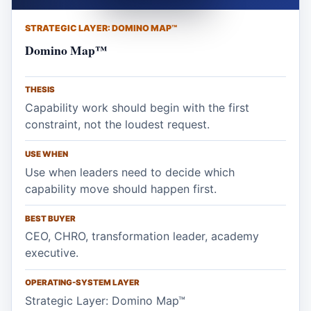
STRATEGIC LAYER: DOMINO MAP™
Domino Map™
THESIS
Capability work should begin with the first
constraint, not the loudest request.
USE WHEN
Use when leaders need to decide which
capability move should happen first.
BEST BUYER
CEO, CHRO, transformation leader, academy
executive.
OPERATING-SYSTEM LAYER
Strategic Layer: Domino Map™