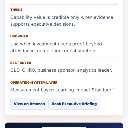
THESIS
Capability value is credible only when evidence
supports executive decisions.
USE WHEN
Use when investment needs proof beyond
attendance, completion, or satisfaction.
BEST BUYER
CLO, CHRO, business sponsor, analytics leader.
OPERATING-SYSTEM LAYER
Measurement Layer: Learning Impact Standard™
View on Amazon
Book Executive Briefing