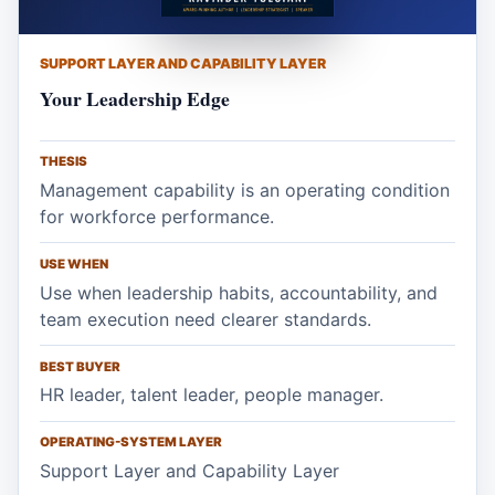
SUPPORT LAYER AND CAPABILITY LAYER
Your Leadership Edge
THESIS
Management capability is an operating condition
for workforce performance.
USE WHEN
Use when leadership habits, accountability, and
team execution need clearer standards.
BEST BUYER
HR leader, talent leader, people manager.
OPERATING-SYSTEM LAYER
Support Layer and Capability Layer