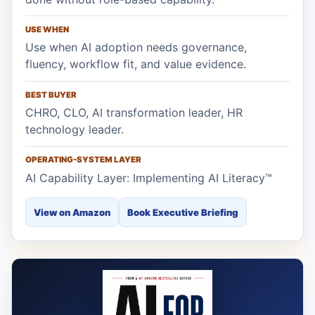
USE WHEN
Use when AI adoption needs governance,
fluency, workflow fit, and value evidence.
BEST BUYER
CHRO, CLO, AI transformation leader, HR
technology leader.
OPERATING-SYSTEM LAYER
AI Capability Layer: Implementing AI Literacy™
View on Amazon
Book Executive Briefing