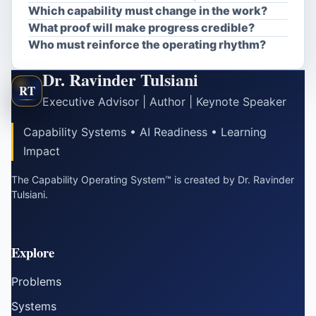
Which capability must change in the work?
What proof will make progress credible?
Who must reinforce the operating rhythm?
Dr. Ravinder Tulsiani
RT
Executive Advisor | Author | Keynote Speaker
Capability Systems • AI Readiness • Learning
Impact
The Capability Operating System™ is created by Dr. Ravinder
Tulsiani.
Explore
Problems
Systems