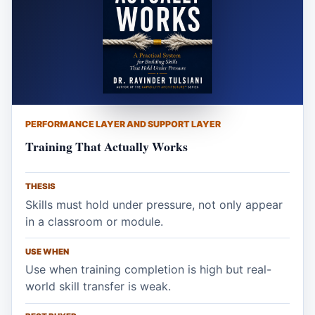
PERFORMANCE LAYER AND SUPPORT LAYER
Training That Actually Works
THESIS
Skills must hold under pressure, not only appear
in a classroom or module.
USE WHEN
Use when training completion is high but real-
world skill transfer is weak.