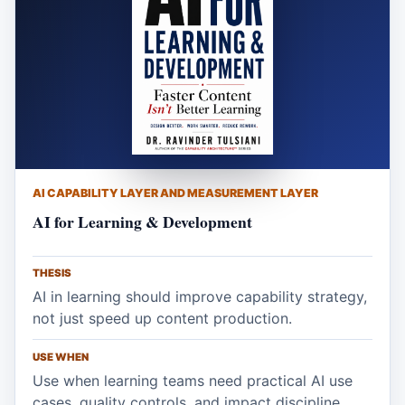
AI CAPABILITY LAYER AND MEASUREMENT LAYER
AI for Learning & Development
THESIS
AI in learning should improve capability strategy,
not just speed up content production.
USE WHEN
Use when learning teams need practical AI use
cases, quality controls, and impact discipline.