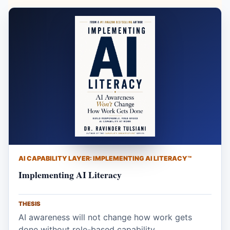
AI CAPABILITY LAYER: IMPLEMENTING AI LITERACY™
Implementing AI Literacy
THESIS
AI awareness will not change how work gets
done without role-based capability.