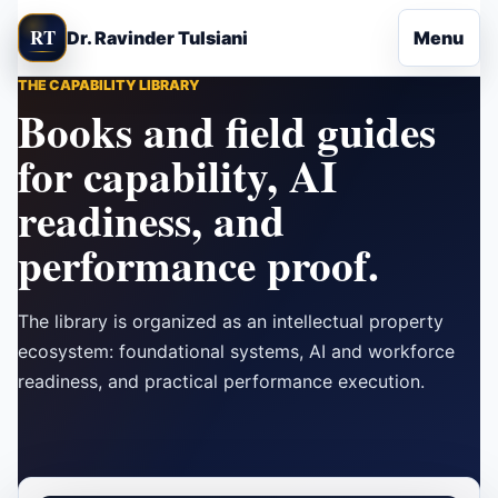
Skip to content
RT
Dr. Ravinder Tulsiani
Menu
THE CAPABILITY LIBRARY
Books and field guides
for capability, AI
readiness, and
performance proof.
The library is organized as an intellectual property
ecosystem: foundational systems, AI and workforce
readiness, and practical performance execution.