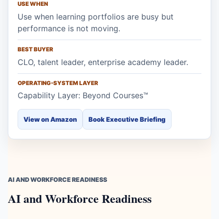
USE WHEN
Use when learning portfolios are busy but
performance is not moving.
BEST BUYER
CLO, talent leader, enterprise academy leader.
OPERATING-SYSTEM LAYER
Capability Layer: Beyond Courses™
View on Amazon
Book Executive Briefing
AI AND WORKFORCE READINESS
AI and Workforce Readiness