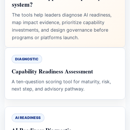
system?
The tools help leaders diagnose AI readiness,
map impact evidence, prioritize capability
investments, and design governance before
programs or platforms launch.
DIAGNOSTIC
Capability Readiness Assessment
A ten-question scoring tool for maturity, risk,
next step, and advisory pathway.
AI READINESS