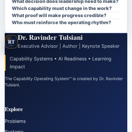
What decision does leadership need to make?
Which capability must change in the work?
What proof will make progress credible?
Who must reinforce the operating rhythm?
Dr. Ravinder Tulsiani
RT
Executive Advisor | Author | Keynote Speaker
Capability Systems • AI Readiness • Learning
Impact
The Capability Operating System™ is created by Dr. Ravinder
Tulsiani.
Explore
Problems
Systems