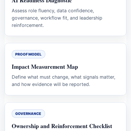
AI Readiness Diagnostic
Assess role fluency, data confidence,
governance, workflow fit, and leadership
reinforcement.
PROOF MODEL
Impact Measurement Map
Define what must change, what signals matter,
and how evidence will be reported.
GOVERNANCE
Ownership and Reinforcement Checklist