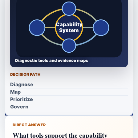
Capability
System
Diagnostic tools and evidence maps
DECISION PATH
Diagnose
Map
Prioritize
Govern
DIRECT ANSWER
What tools support the capability