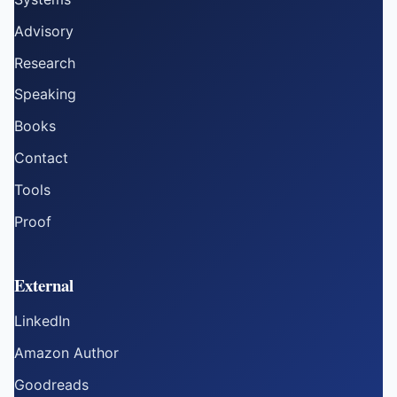
Advisory
Research
Speaking
Books
Contact
Tools
Proof
External
LinkedIn
Amazon Author
Goodreads