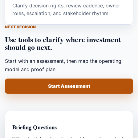
Clarify decision rights, review cadence, owner
roles, escalation, and stakeholder rhythm.
NEXT DECISION
Use tools to clarify where investment
should go next.
Start with an assessment, then map the operating
model and proof plan.
Start Assessment
Briefing Questions