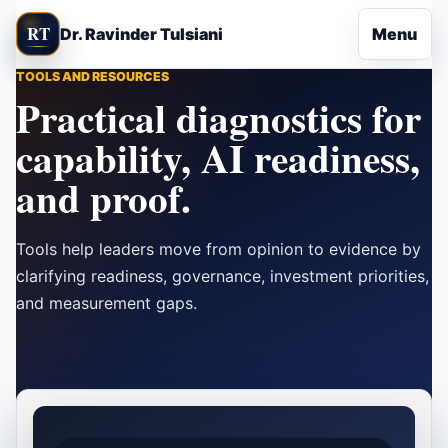
Skip to content
RT
Dr. Ravinder Tulsiani
Menu
TOOLS AND RESOURCES
Practical diagnostics for
capability, AI readiness,
and proof.
Tools help leaders move from opinion to evidence by
clarifying readiness, governance, investment priorities,
and measurement gaps.