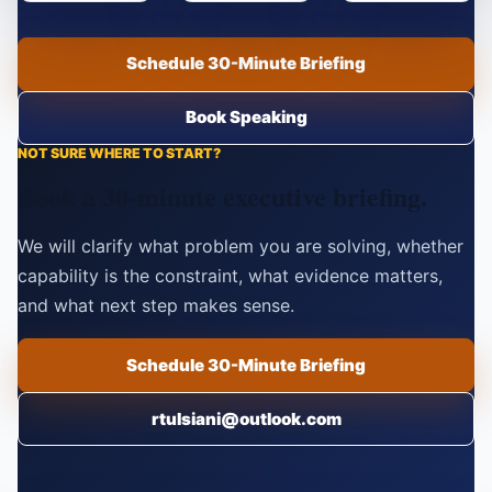
Schedule 30-Minute Briefing
Book Speaking
NOT SURE WHERE TO START?
Book a 30-minute executive briefing.
We will clarify what problem you are solving, whether
capability is the constraint, what evidence matters,
and what next step makes sense.
Schedule 30-Minute Briefing
rtulsiani@outlook.com