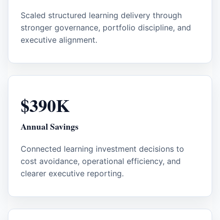
Scaled structured learning delivery through
stronger governance, portfolio discipline, and
executive alignment.
$390K
Annual Savings
Connected learning investment decisions to
cost avoidance, operational efficiency, and
clearer executive reporting.