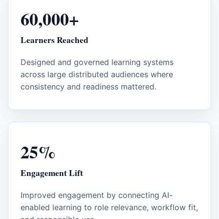
60,000+
Learners Reached
Designed and governed learning systems
across large distributed audiences where
consistency and readiness mattered.
25%
Engagement Lift
Improved engagement by connecting AI-
enabled learning to role relevance, workflow fit,