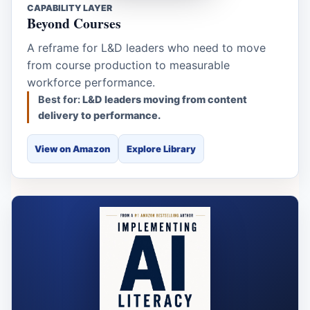
CAPABILITY LAYER
Beyond Courses
A reframe for L&D leaders who need to move
from course production to measurable
workforce performance.
Best for:
L&D leaders moving from content
delivery to performance.
View on Amazon
Explore Library