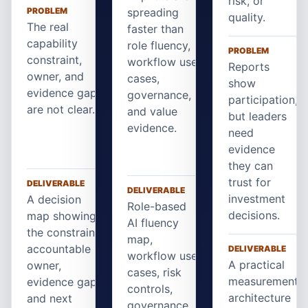
risk, or
PROBLEM
spreading
quality.
The real
faster than
capability
role fluency,
PROBLEM
constraint,
workflow use
Reports
owner, and
cases,
show
evidence gap
governance,
participation,
are not clear.
and value
but leaders
evidence.
need
evidence
they can
trust for
DELIVERABLE
DELIVERABLE
investment
A decision
Role-based
decisions.
map showing
AI fluency
the constraint,
map,
accountable
DELIVERABLE
workflow use
A practical
owner,
cases, risk
measurement
evidence gap,
controls,
architecture
and next
governance