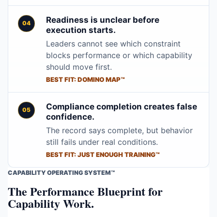
Readiness is unclear before
execution starts.
Leaders cannot see which constraint
blocks performance or which capability
should move first.
BEST FIT: DOMINO MAP™
Compliance completion creates false
confidence.
The record says complete, but behavior
still fails under real conditions.
BEST FIT: JUST ENOUGH TRAINING™
CAPABILITY OPERATING SYSTEM™
The Performance Blueprint for
Capability Work.