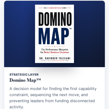
STRATEGIC LAYER
Domino Map™
A decision model for finding the first capability
constraint, sequencing the next move, and
preventing leaders from funding disconnected
activity.