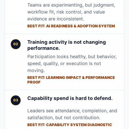
Teams are experimenting, but judgment,
workflow fit, risk control, and value
evidence are inconsistent.
BEST FIT: AI READINESS & ADOPTION SYSTEM
Training activity is not changing
performance.
Participation looks healthy, but behavior,
speed, quality, or execution is not
moving.
BEST FIT: LEARNING IMPACT & PERFORMANCE
PROOF
Capability spend is hard to defend.
Leaders see attendance, completion, and
satisfaction, but not contribution.
BEST FIT: CAPABILITY SYSTEM DIAGNOSTIC