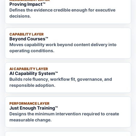
Proving Impact™
Defines the evidence credible enough for executive
decisions.
CAPABILITY LAYER
Beyond Courses™
Moves capability work beyond content delivery into
operating conditions.
AI CAPABILITY LAYER
AI Capability System™
Builds role fluency, workflow fit, governance, and
responsible adoption.
PERFORMANCE LAYER
Just Enough Training™
Designs the minimum intervention required to create
measurable change.