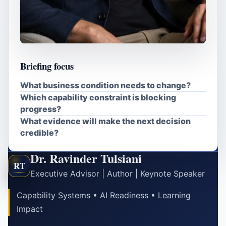
Briefing focus
What business condition needs to change?
Which capability constraint is blocking
progress?
What evidence will make the next decision
credible?
Dr. Ravinder Tulsiani
RT
Executive Advisor | Author | Keynote Speaker
Capability Systems • AI Readiness • Learning
Impact