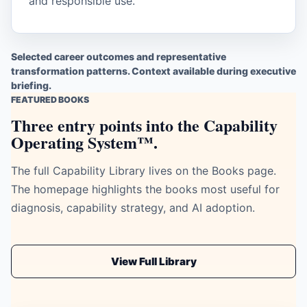
and responsible use.
Selected career outcomes and representative
transformation patterns. Context available during executive
briefing.
FEATURED BOOKS
Three entry points into the Capability
Operating System™.
The full Capability Library lives on the Books page.
The homepage highlights the books most useful for
diagnosis, capability strategy, and AI adoption.
View Full Library