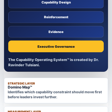
Capability Design
Reinforcement
Evidence
Executive Governance
The Capability Operating System™ is created by Dr.
Ravinder Tulsiani.
STRATEGIC LAYER
Domino Map™
Identifies which capability constraint should move first
before leaders invest further.
MEASUREMENT LAYER