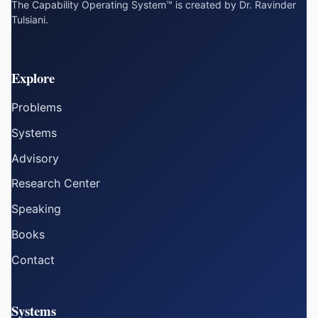
The Capability Operating System™ is created by Dr. Ravinder
Tulsiani.
Explore
Problems
Systems
Advisory
Research Center
Speaking
Books
Contact
Systems