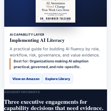
AI CAPABILITY LAYER
Implementing AI Literacy
A practical guide for building AI fluency by role,
workflow, risk, governance, and value evidence.
Best for:
Organizations making AI adoption
practical, governed, and role-specific.
View on Amazon
Explore Library
ADVISORY PATHWAYS
Three executive engagements for
capability decisions that need evidence.