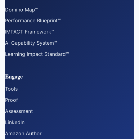
Domino Map™
Performance Blueprint™
IMPACT Framework™
AI Capability System™
Learning Impact Standard™
Engage
Tools
Proof
Assessment
LinkedIn
Amazon Author