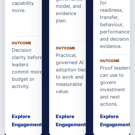
for
capability
model, and
readiness,
move.
evidence
transfer,
plan.
behaviour,
performance,
and decision
OUTCOME
evidence.
OUTCOME
Decision
Practical,
clarity before
OUTCOME
governed AI
leaders
Proof leaders
adoption tied
commit more
can use to
to work and
budget or
govern
measurable
activity.
investment
value.
and next
actions.
Explore
Explore
Explore
Engagement
Engagement
Engagement