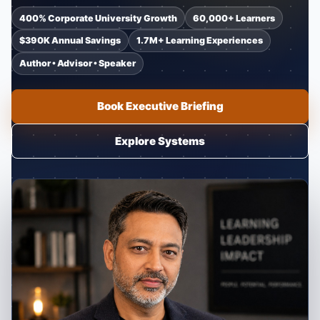
400% Corporate University Growth
60,000+ Learners
$390K Annual Savings
1.7M+ Learning Experiences
Author • Advisor • Speaker
Book Executive Briefing
Explore Systems