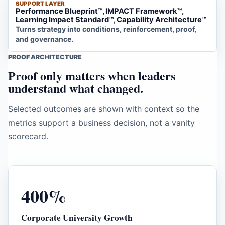
SUPPORT LAYER
Performance Blueprint™, IMPACT Framework™,
Learning Impact Standard™, Capability Architecture™
Turns strategy into conditions, reinforcement, proof,
and governance.
PROOF ARCHITECTURE
Proof only matters when leaders
understand what changed.
Selected outcomes are shown with context so the
metrics support a business decision, not a vanity
scorecard.
400%
Corporate University Growth