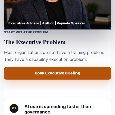
Executive Advisor | Author | Keynote Speaker
START WITH THE PROBLEM
The Executive Problem
Most organizations do not have a training problem.
They have a capability execution problem.
Book Executive Briefing
AI use is spreading faster than
governance.