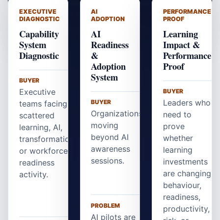
EXECUTIVE
AI
PERFORMANCE
DIAGNOSTIC
ADOPTION
PROOF
Capability
AI
Learning
System
Readiness
Impact &
Diagnostic
&
Performance
Adoption
Proof
System
BUYER
Executive
BUYER
Leaders who
BUYER
teams facing
Organizations
need to
scattered
moving
prove
learning, AI,
beyond AI
whether
transformation,
awareness
learning
or workforce
sessions.
investments
readiness
are changing
activity.
behaviour,
readiness,
PROBLEM
productivity,
AI pilots are