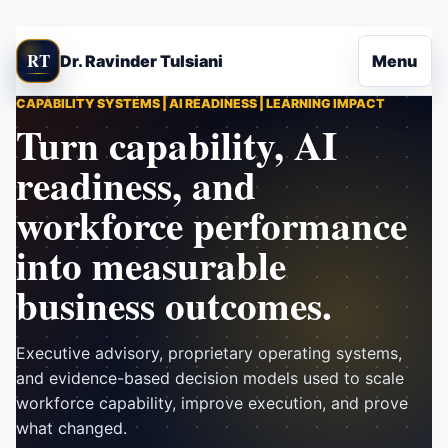
Skip to content
RT
Dr. Ravinder Tulsiani
Menu
CAPABILITY SYSTEMS | AI READINESS | LEARNING IMPACT
Turn capability, AI
readiness, and
workforce performance
into measurable
business outcomes.
Executive advisory, proprietary operating systems,
and evidence-based decision models used to scale
workforce capability, improve execution, and prove
what changed.