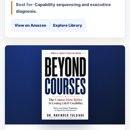
Best for:
Capability sequencing and executive
diagnosis.
View on Amazon
Explore Library