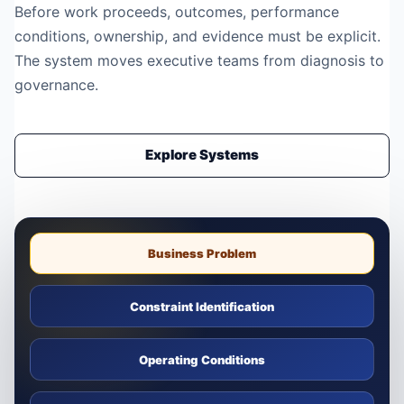
Before work proceeds, outcomes, performance
conditions, ownership, and evidence must be explicit.
The system moves executive teams from diagnosis to
governance.
Explore Systems
Business Problem
Constraint Identification
Operating Conditions