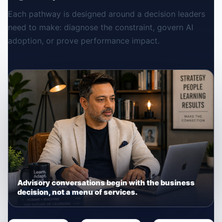
Each pathway is designed around a decision leaders
need to make: diagnose the constraint, govern AI
adoption, or prove performance impact.
Advisory conversations begin with the business
decision, not a menu of services.